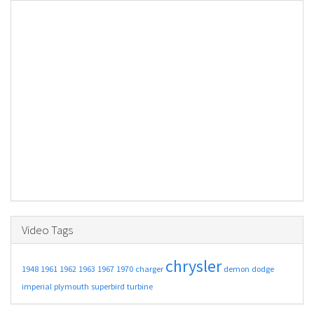
Video Tags
chrysler
1948
1961
1962
1963
1967
1970
charger
demon
dodge
imperial
plymouth
superbird
turbine