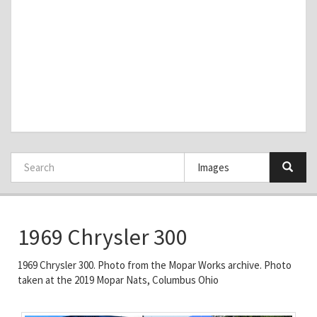
1969 Chrysler 300
1969 Chrysler 300. Photo from the Mopar Works archive. Photo
taken at the 2019 Mopar Nats, Columbus Ohio