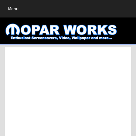
Toggle
Menu
navigation