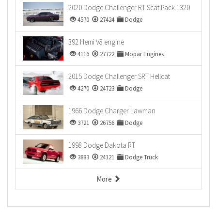
2020 Dodge Challenger RT Scat Pack 1320
4570
27424
Dodge
392 Hemi V8 engine
4116
27722
Mopar Engines
2015 Dodge Challenger SRT Hellcat
4270
24723
Dodge
1966 Dodge Charger Lawman
3721
26756
Dodge
1998 Dodge Dakota RT
3883
24121
Dodge Truck
More