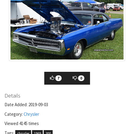
7
0
Details
Date Added: 2019-09-03
Category:
Chrysler
Viewed 4145 times
Tags:
chrysler
1969
300