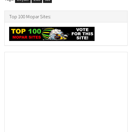
Top 100 Mopar Sites: