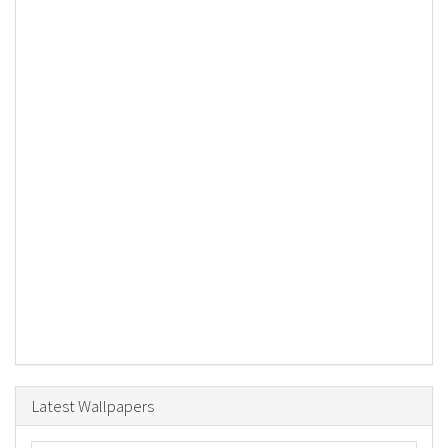
Latest Wallpapers