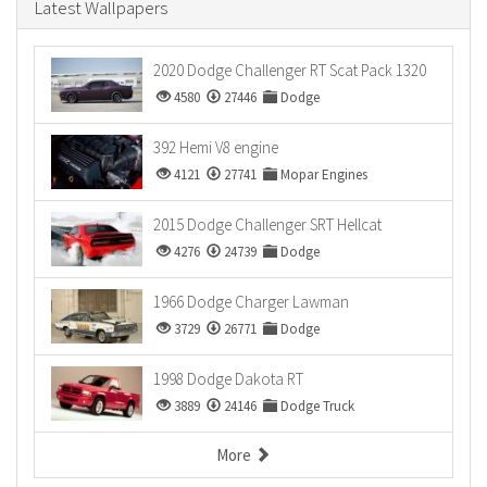
Latest Wallpapers
2020 Dodge Challenger RT Scat Pack 1320
4580
27446
Dodge
392 Hemi V8 engine
4121
27741
Mopar Engines
2015 Dodge Challenger SRT Hellcat
4276
24739
Dodge
1966 Dodge Charger Lawman
3729
26771
Dodge
1998 Dodge Dakota RT
3889
24146
Dodge Truck
More