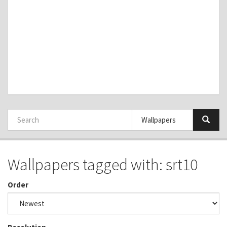
Wallpapers tagged with: srt10
Order