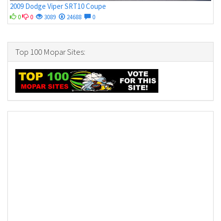
2009 Dodge Viper SRT10 Coupe
0
0
3089
24688
0
Top 100 Mopar Sites: