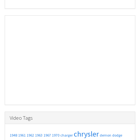
Video Tags
chrysler
1948
1961
1962
1963
1967
1970
charger
demon
dodge