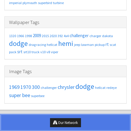
imperial
plymouth
superbird
turbine
Wallpaper Tags
2009
challenger
1320
1966
1998
2015
2020
392
4x4
charger
dakota
dodge
hemi
rt
drag racing
hellcat
jeep
lawman
pickup
scat
srt
pack
srt10
truck
v10
v8
viper
Image Tags
dodge
1969
1970
300
chrysler
challenger
hellcat
redeye
super bee
superbee
Our Network