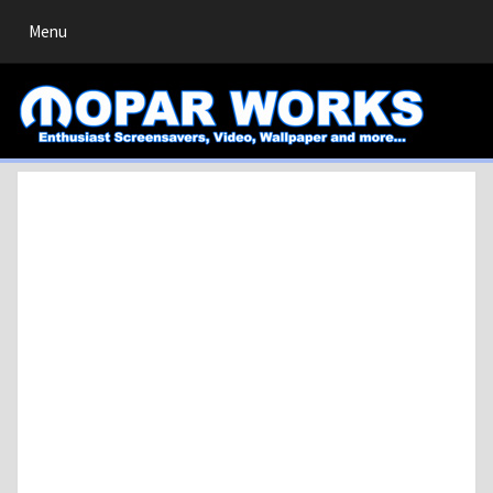
Toggle
Menu
navigation