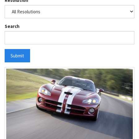
Resolution
Search
Submit