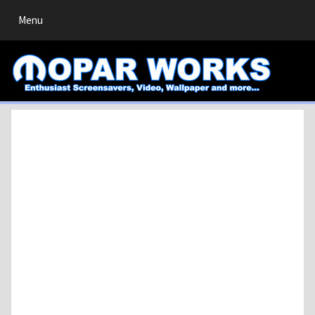
Toggle
Menu
navigation