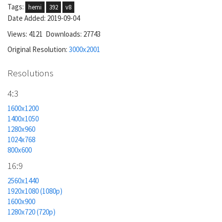
Tags:
hemi
392
v8
Date Added: 2019-09-04
Views: 4121 Downloads: 27743
Original Resolution:
3000x2001
Resolutions
4:3
1600x1200
1400x1050
1280x960
1024x768
800x600
16:9
2560x1440
1920x1080 (1080p)
1600x900
1280x720 (720p)