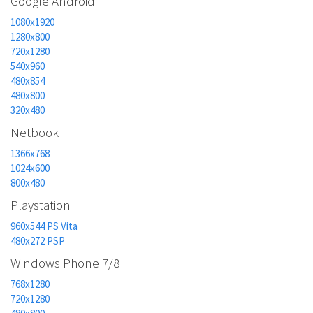
Google Android
1080x1920
1280x800
720x1280
540x960
480x854
480x800
320x480
Netbook
1366x768
1024x600
800x480
Playstation
960x544 PS Vita
480x272 PSP
Windows Phone 7/8
768x1280
720x1280