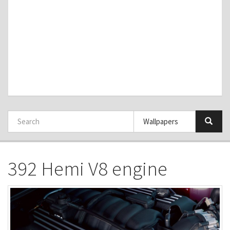
392 Hemi V8 engine