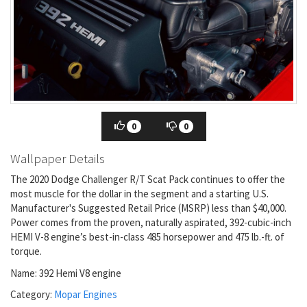
0
0
Wallpaper Details
The 2020 Dodge Challenger R/T Scat Pack continues to offer the
most muscle for the dollar in the segment and a starting U.S.
Manufacturer's Suggested Retail Price (MSRP) less than $40,000.
Power comes from the proven, naturally aspirated, 392-cubic-inch
HEMI V-8 engine’s best-in-class 485 horsepower and 475 lb.-ft. of
torque.
Name: 392 Hemi V8 engine
Category:
Mopar Engines