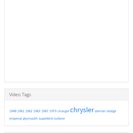
Video Tags
chrysler
1948
1961
1962
1963
1967
1970
charger
demon
dodge
imperial
plymouth
superbird
turbine