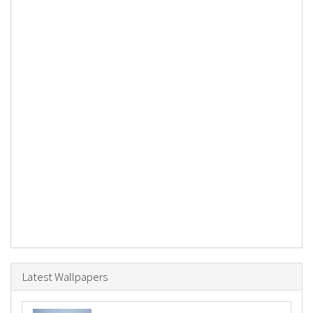
Latest Wallpapers