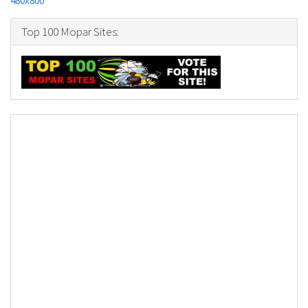
480x800
Top 100 Mopar Sites: