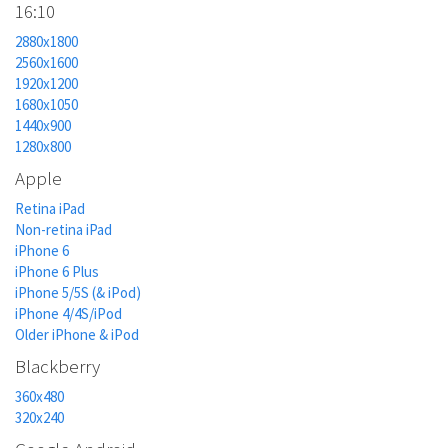
16:10
2880x1800
2560x1600
1920x1200
1680x1050
1440x900
1280x800
Apple
Retina iPad
Non-retina iPad
iPhone 6
iPhone 6 Plus
iPhone 5/5S (& iPod)
iPhone 4/4S/iPod
Older iPhone & iPod
Blackberry
360x480
320x240