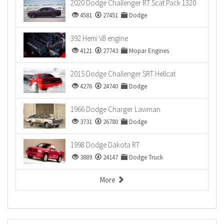
2020 Dodge Challenger RT Scat Pack 1320
4581
27451
Dodge
392 Hemi V8 engine
4121
27743
Mopar Engines
2015 Dodge Challenger SRT Hellcat
4276
24740
Dodge
1966 Dodge Charger Lawman
3731
26780
Dodge
1998 Dodge Dakota RT
3889
24147
Dodge Truck
More