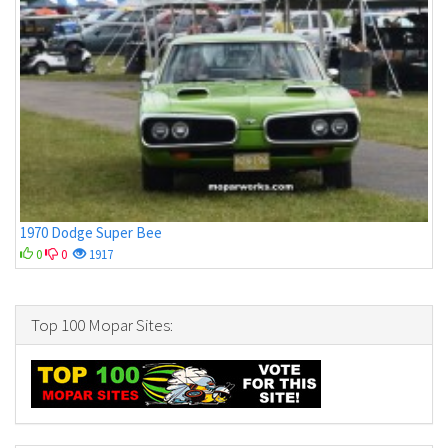
1970 Dodge Super Bee
0
0
1917
Top 100 Mopar Sites: