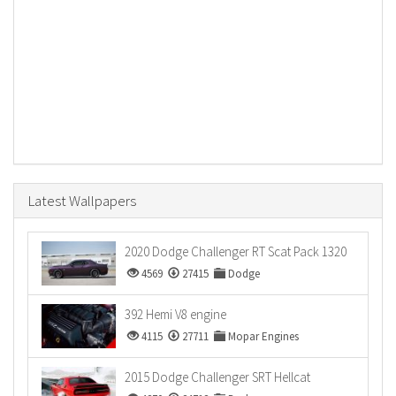
Latest Wallpapers
2020 Dodge Challenger RT Scat Pack 1320
4569
27415
Dodge
392 Hemi V8 engine
4115
27711
Mopar Engines
2015 Dodge Challenger SRT Hellcat