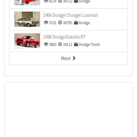
4270
24712
Dodge
1966 Dodge Charger Lawman
3721
26755
Dodge
1998 Dodge Dakota RT
3883
24111
Dodge Truck
More