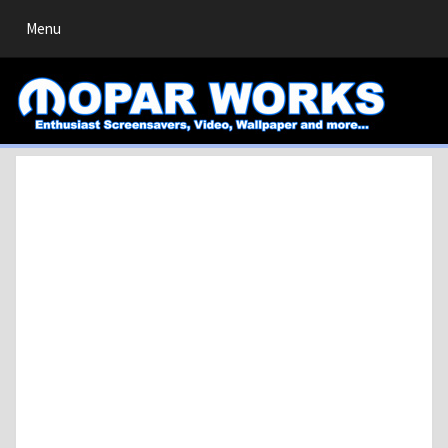
Toggle
Menu
navigation