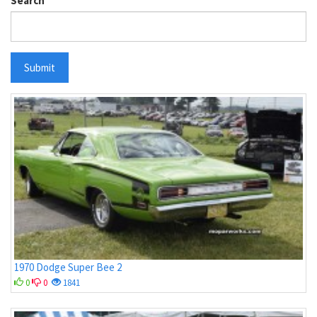
Search
Submit
1970 Dodge Super Bee 2
0
0
1841