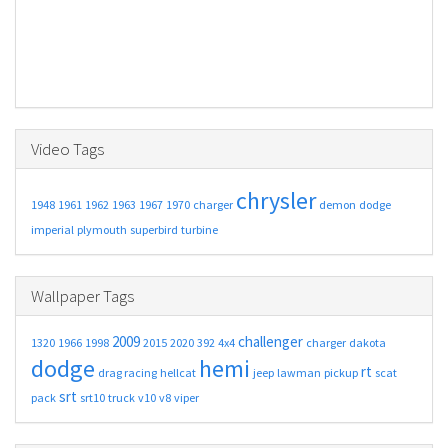
Video Tags
chrysler
1948
1961
1962
1963
1967
1970
charger
demon
dodge
imperial
plymouth
superbird
turbine
Wallpaper Tags
2009
challenger
1320
1966
1998
2015
2020
392
4x4
charger
dakota
dodge
hemi
rt
drag racing
hellcat
jeep
lawman
pickup
scat
srt
pack
srt10
truck
v10
v8
viper