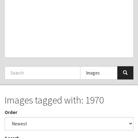
Images tagged with: 1970
Order