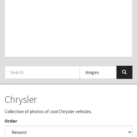
Chrysler
Collection of photos of cool Chrysler vehicles.
Order