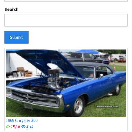
Search
Submit
1969 Chrysler 300
7
0
4147