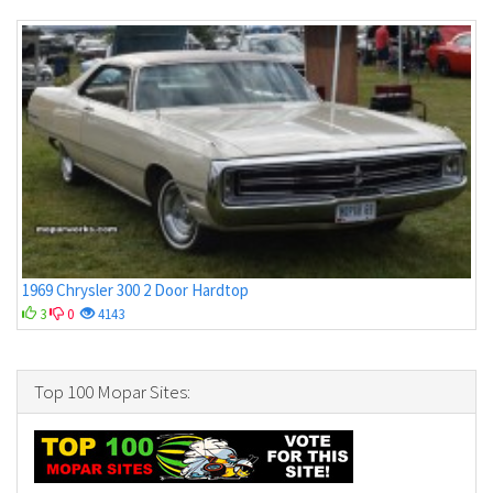
1969 Chrysler 300 2 Door Hardtop
3
0
4143
Top 100 Mopar Sites: