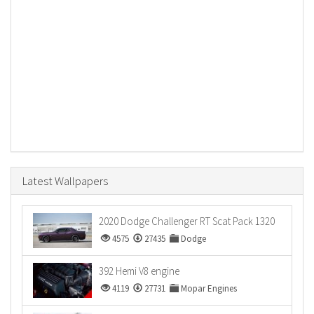
Latest Wallpapers
2020 Dodge Challenger RT Scat Pack 1320
4575
27435
Dodge
392 Hemi V8 engine
4119
27731
Mopar Engines