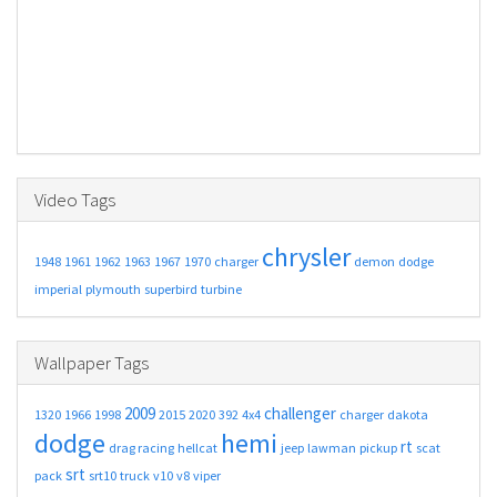
Video Tags
chrysler
1948
1961
1962
1963
1967
1970
charger
demon
dodge
imperial
plymouth
superbird
turbine
Wallpaper Tags
2009
challenger
1320
1966
1998
2015
2020
392
4x4
charger
dakota
dodge
hemi
rt
drag racing
hellcat
jeep
lawman
pickup
scat
srt
pack
srt10
truck
v10
v8
viper