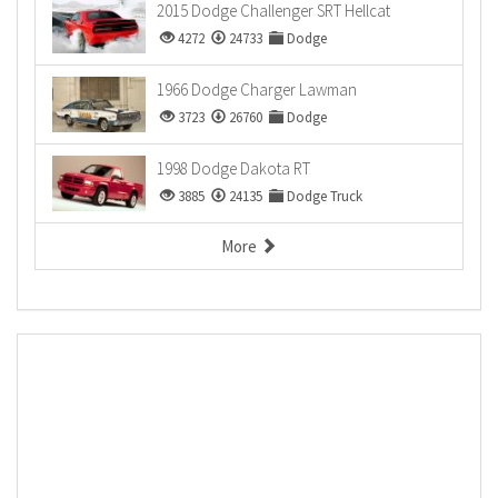
2015 Dodge Challenger SRT Hellcat
4272
24733
Dodge
1966 Dodge Charger Lawman
3723
26760
Dodge
1998 Dodge Dakota RT
3885
24135
Dodge Truck
More