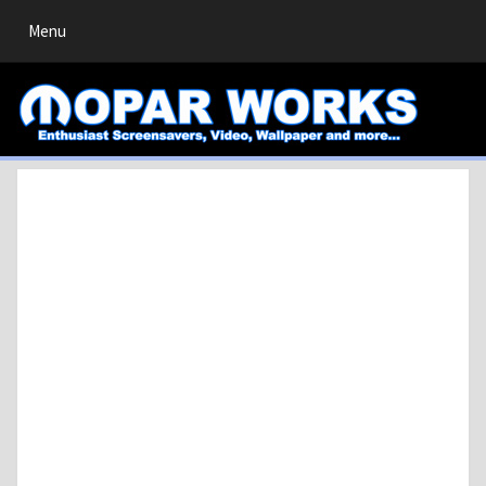
Toggle
Menu
navigation