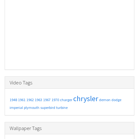
Video Tags
chrysler
1948
1961
1962
1963
1967
1970
charger
demon
dodge
imperial
plymouth
superbird
turbine
Wallpaper Tags