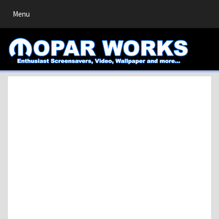
Toggle
Menu
navigation