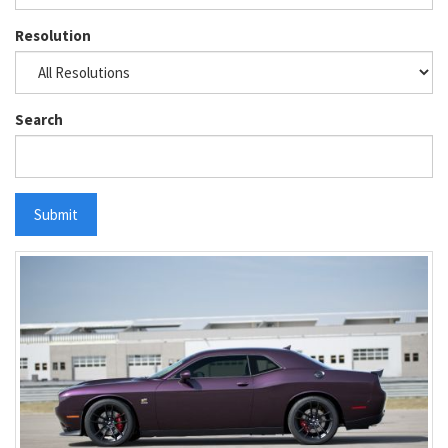
Resolution
Search
Submit