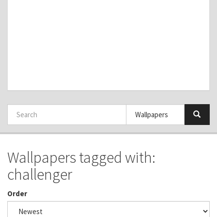
Wallpapers tagged with:
challenger
Order