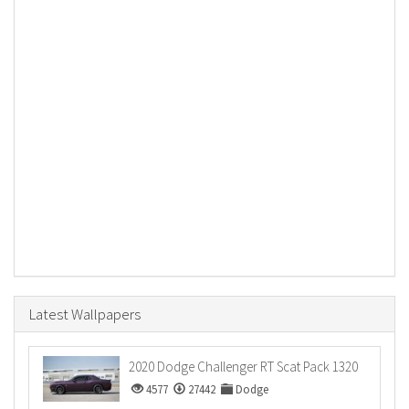
Latest Wallpapers
2020 Dodge Challenger RT Scat Pack 1320
4577
27442
Dodge