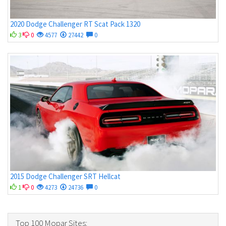
2020 Dodge Challenger RT Scat Pack 1320
3
0
4577
27442
0
2015 Dodge Challenger SRT Hellcat
1
0
4273
24736
0
Top 100 Mopar Sites: