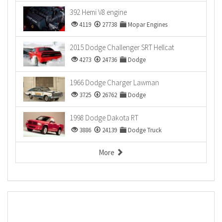
392 Hemi V8 engine
4119
27738
Mopar Engines
2015 Dodge Challenger SRT Hellcat
4273
24736
Dodge
1966 Dodge Charger Lawman
3725
26762
Dodge
1998 Dodge Dakota RT
3886
24139
Dodge Truck
More