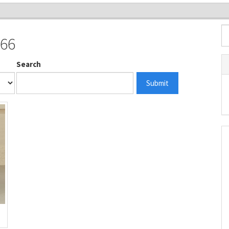
966
Search
Submit