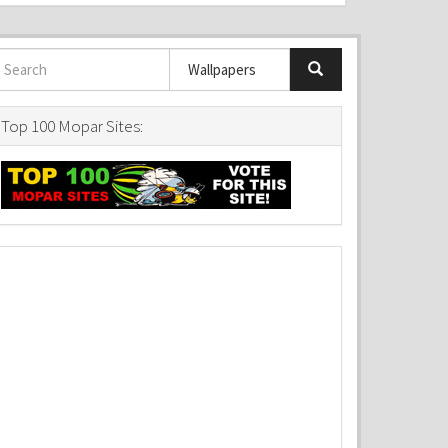
Top 100 Mopar Sites: