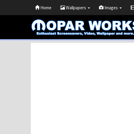
Home
Wallpapers
Images