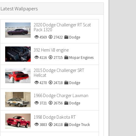
Latest Wallpapers
2020 Dodge Challenger RT Scat
Pack 1320
4569
27422
Dodge
392 Hemi V8 engine
4116
27715
Mopar Engines
2015 Dodge Challenger SRT
Hellcat
4270
24718
Dodge
1966 Dodge Charger Lawman
3721
26756
Dodge
1998 Dodge Dakota RT
3883
24118
Dodge Truck