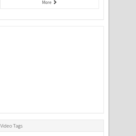
More
Video Tags