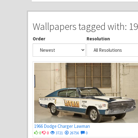
Wallpapers tagged with: 1
Order
Resolution
1966 Dodge Charger Lawman
0
0
3721
26756
0