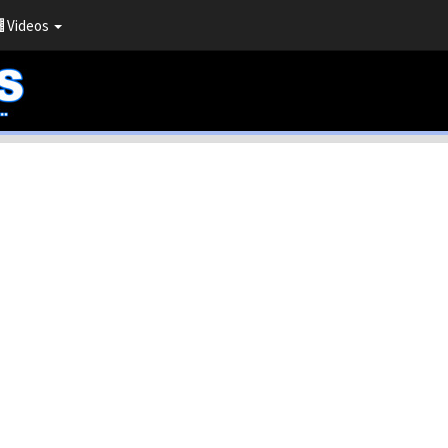
Videos