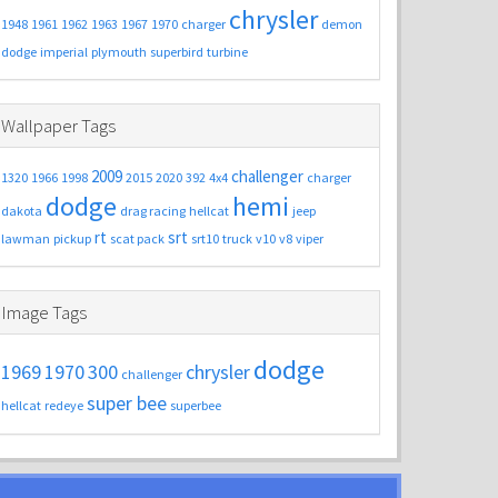
chrysler
1948
1961
1962
1963
1967
1970
charger
demon
dodge
imperial
plymouth
superbird
turbine
Wallpaper Tags
2009
challenger
1320
1966
1998
2015
2020
392
4x4
charger
dodge
hemi
dakota
drag racing
hellcat
jeep
rt
srt
lawman
pickup
scat pack
srt10
truck
v10
v8
viper
Image Tags
dodge
1969
1970
300
chrysler
challenger
super bee
hellcat
redeye
superbee