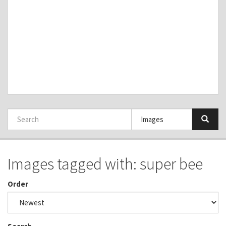
Images tagged with: super bee
Order