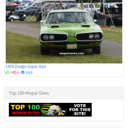
1970 Dodge Super Bee
0
0
1919
Top 100 Mopar Sites: