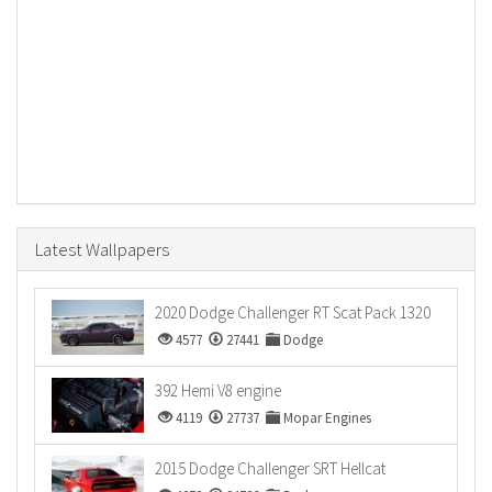
Latest Wallpapers
2020 Dodge Challenger RT Scat Pack 1320
4577
27441
Dodge
392 Hemi V8 engine
4119
27737
Mopar Engines
2015 Dodge Challenger SRT Hellcat