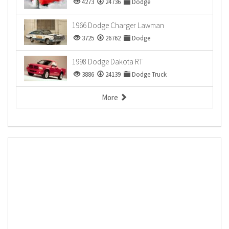
4273
24736
Dodge
1966 Dodge Charger Lawman
3725
26762
Dodge
1998 Dodge Dakota RT
3886
24139
Dodge Truck
More