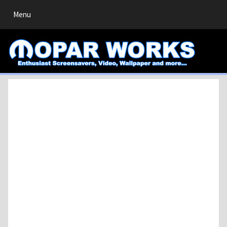
Toggle
Menu
navigation