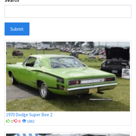
Search
Submit
1970 Dodge Super Bee 2
0
0
1842