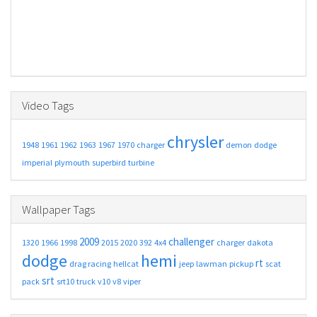
Video Tags
chrysler
1948
1961
1962
1963
1967
1970
charger
demon
dodge
imperial
plymouth
superbird
turbine
Wallpaper Tags
2009
challenger
1320
1966
1998
2015
2020
392
4x4
charger
dakota
dodge
hemi
rt
drag racing
hellcat
jeep
lawman
pickup
scat
srt
pack
srt10
truck
v10
v8
viper